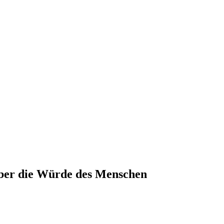
ber die Würde des Menschen