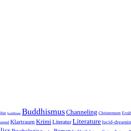
Buddhismus
Channeling
phie
Christentum
Erzä
buddhism
Literature
Krimi
Klartraum
Literatur
lucid-dreami
ugend
lics
Roman