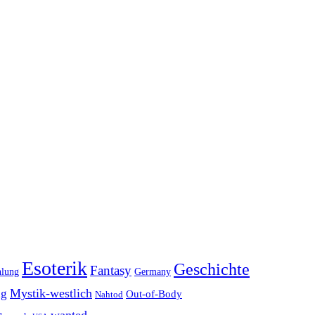
Esoterik
Geschichte
Fantasy
hlung
Germany
Mystik-westlich
ng
Out-of-Body
Nahtod