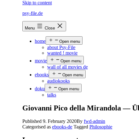
Skip to content
psy-file.de
Menu
Close
home
Open menu
about Psy-File
wanted ! movie
movie
Open menu
wall of all movies de
ebooks
Open menu
audiokooks
doku
Open menu
talks
Giovanni Pico della Mirandola — Ü
Published
9. February 2020
By
fwd-admin
Categorised as
ebooks-de
Tagged
Philosophie