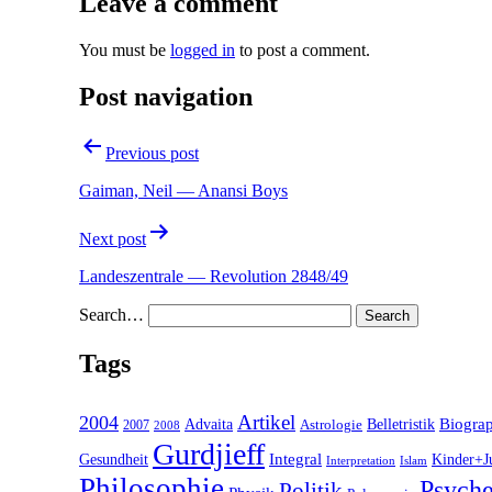
Leave a comment
You must be
logged in
to post a comment.
Post navigation
Previous post
Gaiman, Neil — Anansi Boys
Next post
Landeszentrale — Revolution 2848/49
Search…
Tags
2004
Artikel
Belletristik
Biogra
Advaita
2007
Astrologie
2008
Gurdjieff
Gesundheit
Integral
Kinder+J
Interpretation
Islam
Philosophie
Psyche
Politik