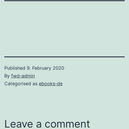
Published
9. February 2020
By
fwd-admin
Categorised as
ebooks-de
Leave a comment