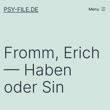
Skip
PSY-FILE.DE
Menu
to
content
Fromm, Erich
— Haben
oder Sin