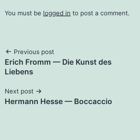
You must be
logged in
to post a comment.
Post
Previous post
Erich Fromm — Die Kunst des
navigation
Liebens
Next post
Hermann Hesse — Boccaccio