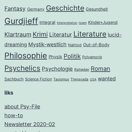
Geschichte
Fantasy
Gesundheit
Germany
Gurdjieff
Integral
Kinder+Jugend
Interpretation
Islam
Literature
Krimi
Klartraum
Literatur
lucid-
dreaming
Mystik-westlich
Out-of-Body
Nahtod
Philosophie
Politik
Physik
Polyamorie
Psychelics
Roman
Psychologie
Ratgeber
wanted
Sachbuch
Science Fiction
Taoismus
Theravada
USA
liks
about Psy-File
how-to
Newsletter 2020-02