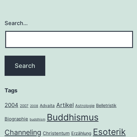
Search…
Tags
2004
Artikel
Belletristik
Advaita
Astrologie
2007
2008
Buddhismus
Biographie
buddhism
Esoterik
Channeling
Christentum
Erzählung