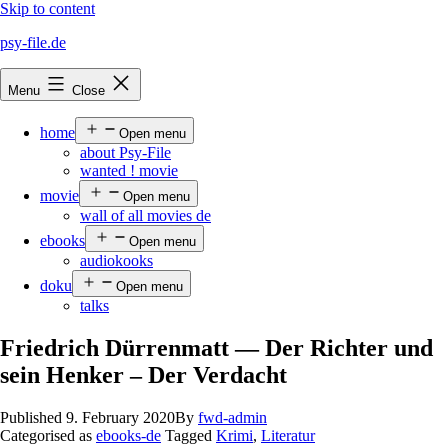
Skip to content
psy-file.de
Menu
Close
home
Open menu
about Psy-File
wanted ! movie
movie
Open menu
wall of all movies de
ebooks
Open menu
audiokooks
doku
Open menu
talks
Friedrich Dürrenmatt — Der Richter und
sein Henker – Der Verdacht
Published
9. February 2020
By
fwd-admin
Categorised as
ebooks-de
Tagged
Krimi
,
Literatur