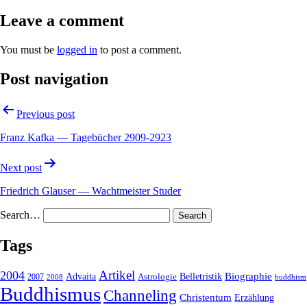
Leave a comment
You must be
logged in
to post a comment.
Post navigation
Previous post
Franz Kafka — Tagebücher 2909-2923
Next post
Friedrich Glauser — Wachtmeister Studer
Search…
Tags
2004
Artikel
Belletristik
Biographie
Advaita
2007
Astrologie
2008
buddhism
Buddhismus
Channeling
Christentum
Erzählung