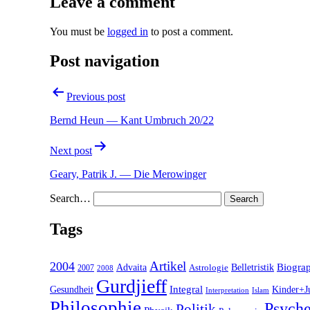
Leave a comment
You must be
logged in
to post a comment.
Post navigation
Previous post
Bernd Heun — Kant Umbruch 20/22
Next post
Geary, Patrik J. — Die Merowinger
Search…
Tags
2004
Artikel
Belletristik
Biogra
Advaita
2007
Astrologie
2008
Gurdjieff
Gesundheit
Integral
Kinder+J
Interpretation
Islam
Philosophie
Psyche
Politik