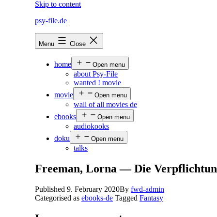
Skip to content
psy-file.de
Menu
Close
home
Open menu
about Psy-File
wanted ! movie
movie
Open menu
wall of all movies de
ebooks
Open menu
audiokooks
doku
Open menu
talks
Freeman, Lorna — Die Verpflichtu
Published
9. February 2020
By
fwd-admin
Categorised as
ebooks-de
Tagged
Fantasy