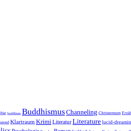
Buddhismus
Channeling
phie
Christentum
Erzä
buddhism
Literature
Krimi
Klartraum
Literatur
lucid-dreami
ugend
lics
Roman