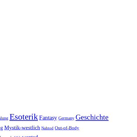
Esoterik
Geschichte
Fantasy
hlung
Germany
Mystik-westlich
ng
Out-of-Body
Nahtod