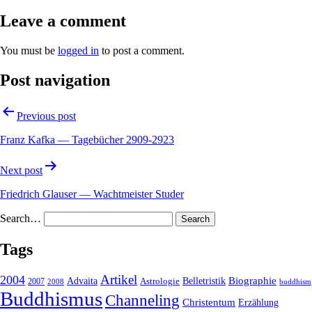
Leave a comment
You must be
logged in
to post a comment.
Post navigation
Previous post
Franz Kafka — Tagebücher 2909-2923
Next post
Friedrich Glauser — Wachtmeister Studer
Search…
Tags
2004
Artikel
Belletristik
Biographie
Advaita
2007
Astrologie
2008
buddhism
Buddhismus
Channeling
Christentum
Erzählung