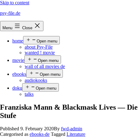
Skip to content
psy-file.de
Menu
Close
home
Open menu
about Psy-File
wanted ! movie
movie
Open menu
wall of all movies de
ebooks
Open menu
audiokooks
doku
Open menu
talks
Franziska Mann & Blackmask Lives — Die
Stufe
Published
9. February 2020
By
fwd-admin
Categorised as
ebooks-de
Tagged
Literature