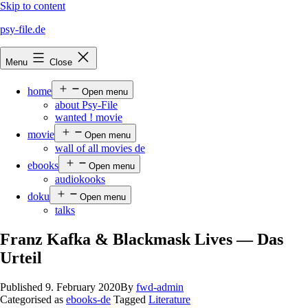
Skip to content
psy-file.de
Menu
Close
home
Open menu
about Psy-File
wanted ! movie
movie
Open menu
wall of all movies de
ebooks
Open menu
audiokooks
doku
Open menu
talks
Franz Kafka & Blackmask Lives — Das
Urteil
Published
9. February 2020
By
fwd-admin
Categorised as
ebooks-de
Tagged
Literature