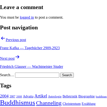
Leave a comment
You must be
logged in
to post a comment.
Post navigation
Previous post
Franz Kafka — Tagebücher 2909-2923
Next post
Friedrich Glauser — Wachtmeister Studer
Search…
Tags
2004
Artikel
Belletristik
Biographie
Advaita
2007
Astrologie
2008
buddhism
Buddhismus
Channeling
Christentum
Erzählung