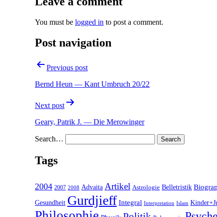
Leave a comment
You must be
logged in
to post a comment.
Post navigation
Previous post
Bernd Heun — Kant Umbruch 20/22
Next post
Geary, Patrik J. — Die Merowinger
Search…
Tags
2004
Artikel
Belletristik
Biogra
Advaita
2007
Astrologie
2008
Gurdjieff
Gesundheit
Integral
Kinder+J
Interpretation
Islam
Philosophie
Psyche
Politik