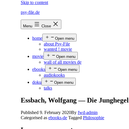
Skip to content
psy-file.de
Menu
Close
home
Open menu
about Psy-File
wanted ! movie
movie
Open menu
wall of all movies de
ebooks
Open menu
audiokooks
doku
Open menu
talks
Essbach, Wolfgang — Die Junghegel
Published
9. February 2020
By
fwd-admin
Categorised as
ebooks-de
Tagged
Philosophie