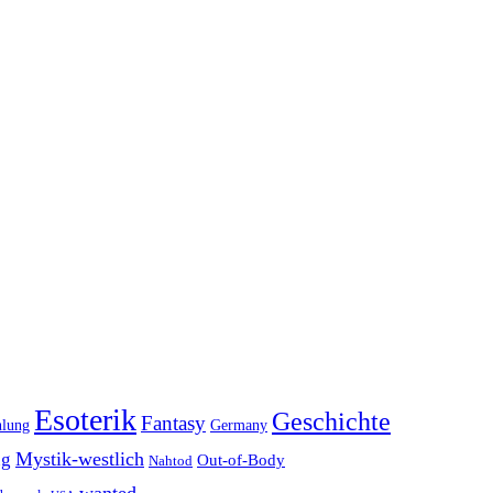
Esoterik
Geschichte
Fantasy
hlung
Germany
Mystik-westlich
ng
Out-of-Body
Nahtod