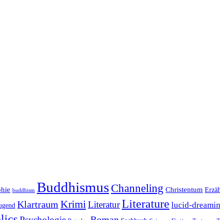
Buddhismus
Channeling
phie
Christentum
Erzä
buddhism
Literature
Krimi
Klartraum
Literatur
lucid-dreami
ugend
lics
Roman