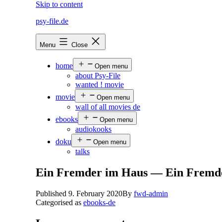
Skip to content
psy-file.de
Menu
Close
home
Open menu
about Psy-File
wanted ! movie
movie
Open menu
wall of all movies de
ebooks
Open menu
audiokooks
doku
Open menu
talks
Ein Fremder im Haus — Ein Fremd
Published
9. February 2020
By
fwd-admin
Categorised as
ebooks-de