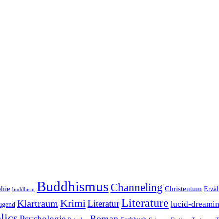
Buddhismus
Channeling
phie
Christentum
Erzä
buddhism
Literature
Krimi
Klartraum
Literatur
lucid-dreami
ugend
lics
Roman