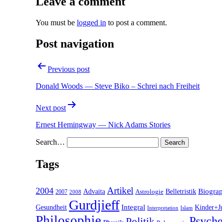
Leave a comment
You must be
logged in
to post a comment.
Post navigation
Previous post
Donald Woods — Steve Biko – Schrei nach Freiheit
Next post
Ernest Hemingway — Nick Adams Stories
Search…
Tags
2004
Artikel
Belletristik
Biogra
Advaita
2007
Astrologie
2008
Gurdjieff
Gesundheit
Integral
Kinder+J
Interpretation
Islam
Philosophie
Psyche
Politik