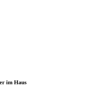
er im Haus