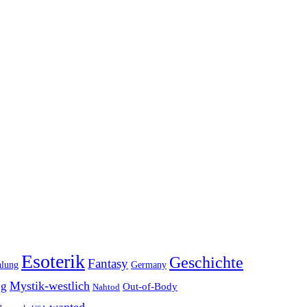
Esoterik
Geschichte
Fantasy
hlung
Germany
Mystik-westlich
ng
Out-of-Body
Nahtod