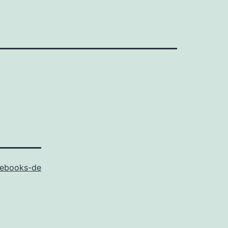
ebooks-de