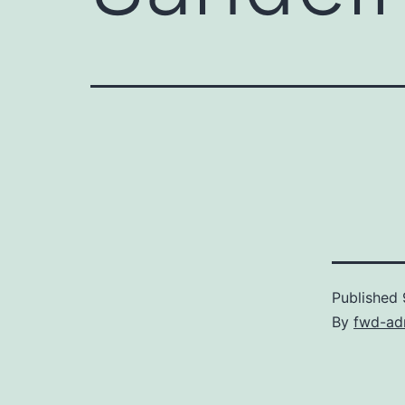
Published
By
fwd-ad