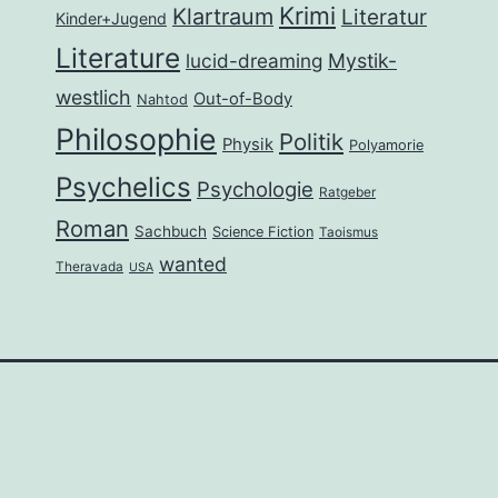
Krimi
Klartraum
Literatur
Kinder+Jugend
Literature
lucid-dreaming
Mystik-
westlich
Out-of-Body
Nahtod
Philosophie
Politik
Physik
Polyamorie
Psychelics
Psychologie
Ratgeber
Roman
Sachbuch
Science Fiction
Taoismus
wanted
Theravada
USA