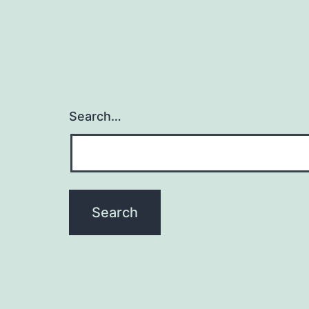
Search…