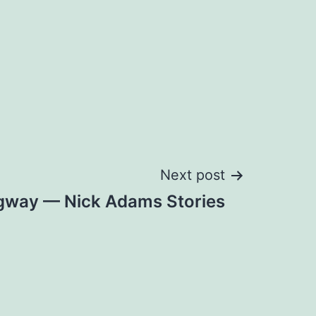
Next post
gway — Nick Adams Stories