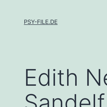
Skip
to
content
PSY-FILE.DE
Edith N
Sandelf