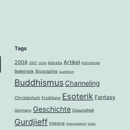
Tags
2004
Artikel
Advaita
Astrologie
2007
2008
Belletristik
Biographie
buddhism
Buddhismus
Channeling
Esoterik
Fantasy
Christentum
Erzählung
Geschichte
Gesundheit
Germany
Gurdjieff
Integral
Interpretation
Islam