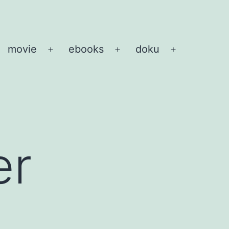
movie
ebooks
doku
pen
Open
Open
Open
enu
menu
menu
menu
er