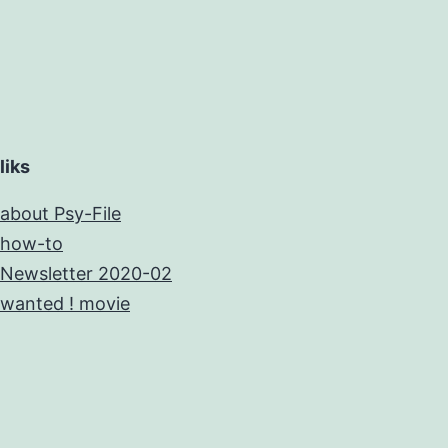
liks
about Psy-File
how-to
Newsletter 2020-02
wanted ! movie