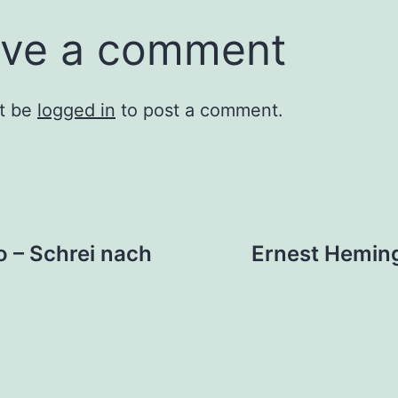
ve a comment
t be
logged in
to post a comment.
 – Schrei nach
Ernest Hemin