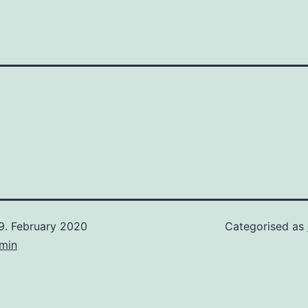
9. February 2020
Categorised as
min