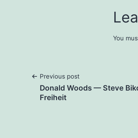
Lea
You mus
Post
Previous post
Donald Woods — Steve Biko
navigation
Freiheit