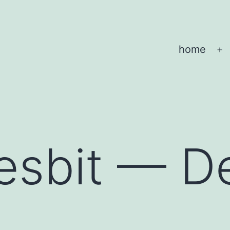
home
O
m
esbit — D