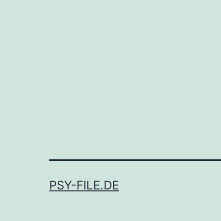
PSY-FILE.DE