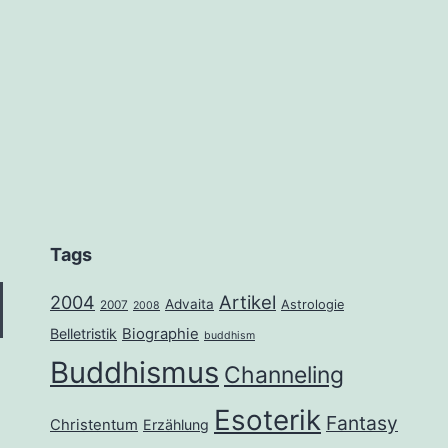
Tags
2004
Artikel
Advaita
Astrologie
2007
2008
Belletristik
Biographie
buddhism
Buddhismus
Channeling
Esoterik
Fantasy
Christentum
Erzählung