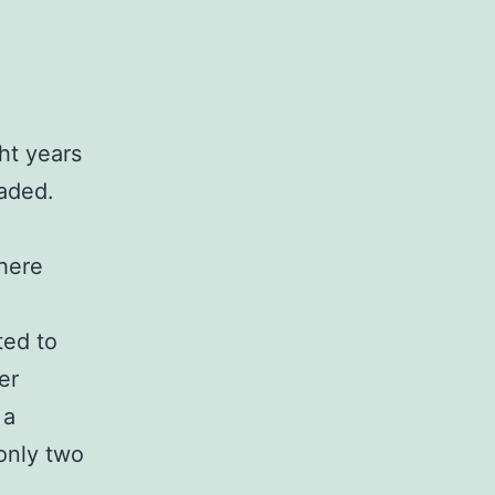
ht years
faded.
where
ted to
er
 a
 only two