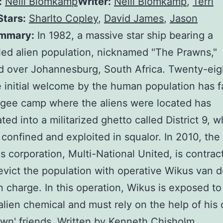
:
Neill Blomkamp
Writer:
Neill Blomkamp
,
Terri
Stars:
Sharlto Copley
,
David James
,
Jason
mmary:
In 1982, a massive star ship bearing a
ed alien population, nicknamed "The Prawns,"
 over Johannesburg, South Africa. Twenty-eig
he initial welcome by the human population has 
gee camp where the aliens were located has
ated into a militarized ghetto called District 9, 
 confined and exploited in squalor. In 2010, the
s corporation, Multi-National United, is contrac
 evict the population with operative Wikus van d
 charge. In this operation, Wikus is exposed to
alien chemical and must rely on the help of his
wn' friends. Written by Kenneth Chisholm