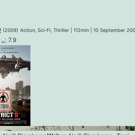
9
(2009)
Action, Sci-Fi, Thriller | 112min | 10 September 20
7.9