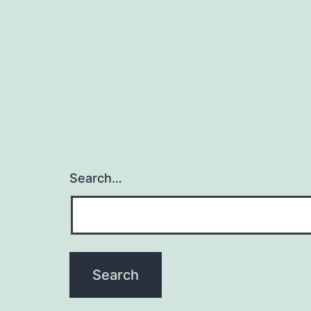
Search…