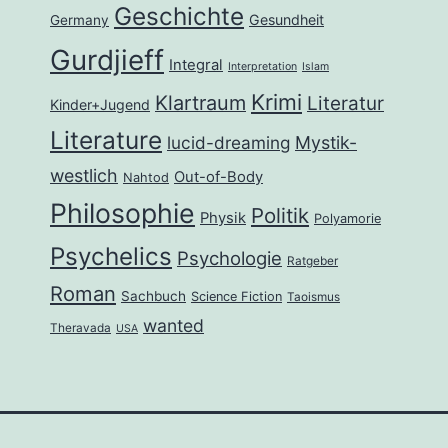
Geschichte
Gesundheit
Germany
Gurdjieff
Integral
Interpretation
Islam
Krimi
Klartraum
Literatur
Kinder+Jugend
Literature
lucid-dreaming
Mystik-
westlich
Out-of-Body
Nahtod
Philosophie
Politik
Physik
Polyamorie
Psychelics
Psychologie
Ratgeber
Roman
Sachbuch
Science Fiction
Taoismus
wanted
Theravada
USA