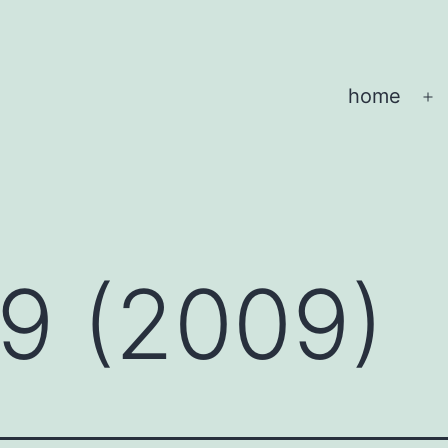
home
O
m
 9 (2009)