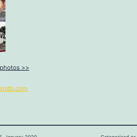
 photos >>
imdb.com