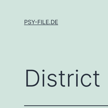
Skip
to
content
PSY-FILE.DE
District