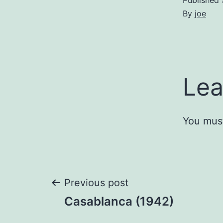
Published
By
joe
Lea
You mus
Post
Previous post
Casablanca (1942)
navigation