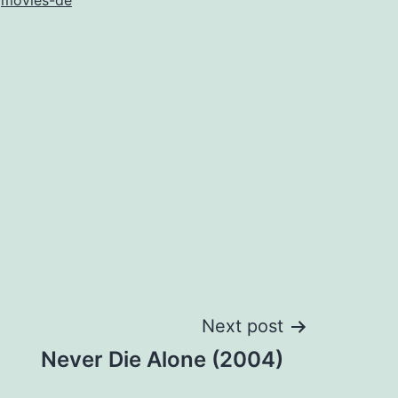
s
movies-de
Next post
Never Die Alone (2004)