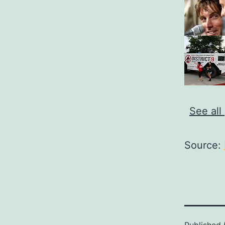
See all
Source: