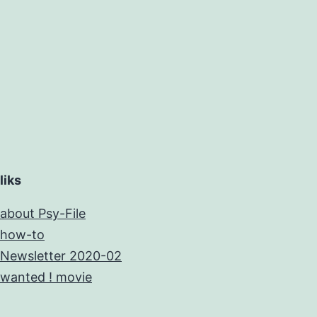
liks
about Psy-File
how-to
Newsletter 2020-02
wanted ! movie