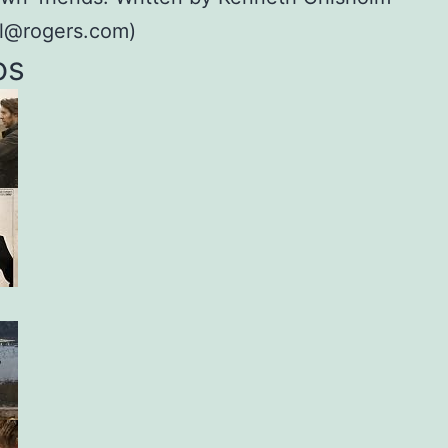
ol@rogers.com)
os