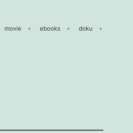
movie
ebooks
doku
pen
Open
Open
Open
enu
menu
menu
menu