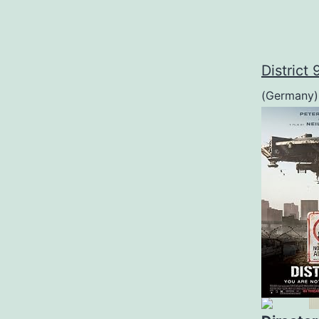
District 
(Germany)