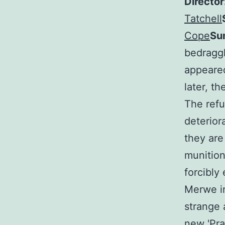
Director
Tatchell
Cope
Su
bedraggl
appeared
later, t
The refu
deterior
they are
munition
forcibly
Merwe in
strange 
new 'Pra