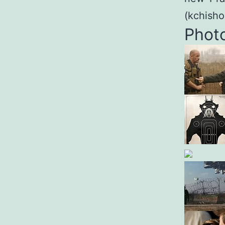
(kchish
Phot