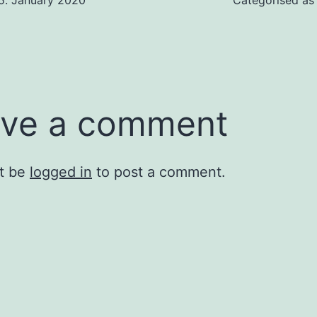
5. January 2020
Categorised a
ve a comment
t be
logged in
to post a comment.