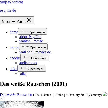
Skip to content
psy-file.de
Menu
Close
home
Open menu
about Psy-File
wanted ! movie
movie
Open menu
wall of all movies de
ebooks
Open menu
audiokooks
doku
Open menu
talks
Das weiße Rauschen (2001)
Das weiße Rauschen
(2001)
Drama | 109min | 31 January 2002 (Germany)
7.1