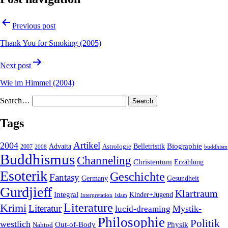
Previous post
Thank You for Smoking (2005)
Next post
Wie im Himmel (2004)
Search…
Tags
2004
Artikel
Belletristik
Biographie
Advaita
2007
Astrologie
2008
buddhism
Buddhismus
Channeling
Christentum
Erzählung
Esoterik
Geschichte
Fantasy
Gesundheit
Germany
Gurdjieff
Klartraum
Integral
Kinder+Jugend
Interpretation
Islam
Literature
Krimi
Literatur
Mystik-
lucid-dreaming
Philosophie
Politik
westlich
Out-of-Body
Physik
Nahtod