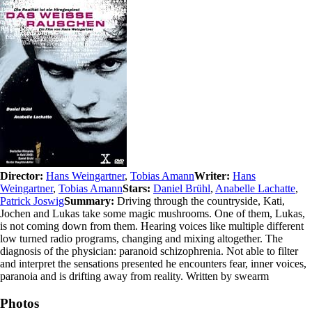
Director:
Hans Weingartner
,
Tobias Amann
Writer:
Hans
Weingartner
,
Tobias Amann
Stars:
Daniel Brühl
,
Anabelle Lachatte
,
Patrick Joswig
Summary:
Driving through the countryside, Kati,
Jochen and Lukas take some magic mushrooms. One of them, Lukas,
is not coming down from them. Hearing voices like multiple different
low turned radio programs, changing and mixing altogether. The
diagnosis of the physician: paranoid schizophrenia. Not able to filter
and interpret the sensations presented he encounters fear, inner voices,
paranoia and is drifting away from reality. Written by swearm
Photos