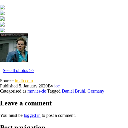
See all photos >>
Source:
imdb.com
Published
5. January 2020
By
joe
Categorised as
movies-de
Tagged
Daniel Brühl
,
Germany
Leave a comment
You must be
logged in
to post a comment.
Post navigation