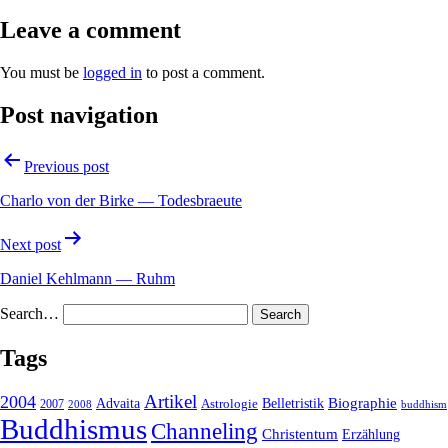
Leave a comment
You must be
logged in
to post a comment.
Post navigation
Previous post
Charlo von der Birke — Todesbraeute
Next post
Daniel Kehlmann — Ruhm
Search…
Tags
2004
Artikel
Belletristik
Biographie
Advaita
2007
Astrologie
2008
buddhism
Buddhismus
Channeling
Christentum
Erzählung