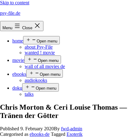
Skip to content
psy-file.de
Menu
Close
home
Open menu
about Psy-File
wanted ! movie
movie
Open menu
wall of all movies de
ebooks
Open menu
audiokooks
doku
Open menu
talks
Chris Morton & Ceri Louise Thomas —
Tränen der Götter
Published
9. February 2020
By
fwd-admin
Categorised as
ebooks-de
Tagged
Esoterik