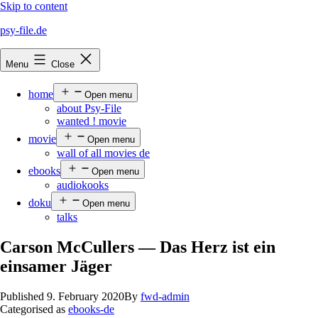
Skip to content
psy-file.de
Menu
Close
home
Open menu
about Psy-File
wanted ! movie
movie
Open menu
wall of all movies de
ebooks
Open menu
audiokooks
doku
Open menu
talks
Carson McCullers — Das Herz ist ein
einsamer Jäger
Published
9. February 2020
By
fwd-admin
Categorised as
ebooks-de