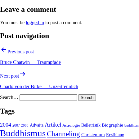
Leave a comment
You must be
logged in
to post a comment.
Post navigation
Previous post
Bruce Chatwin — Traumpfade
Next post
Charlo von der Birke — Unzertrennlich
Search…
Tags
2004
Artikel
Belletristik
Biographie
Advaita
2007
Astrologie
2008
buddhism
Buddhismus
Channeling
Christentum
Erzählung