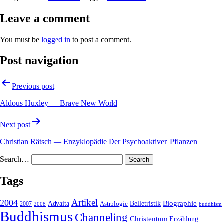
Leave a comment
You must be
logged in
to post a comment.
Post navigation
Previous post
Aldous Huxley — Brave New World
Next post
Christian Rätsch — Enzyklopädie Der Psychoaktiven Pflanzen
Search…
Tags
2004
Artikel
Belletristik
Biographie
Advaita
2007
Astrologie
2008
buddhism
Buddhismus
Channeling
Christentum
Erzählung