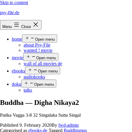
Skip to content
psy-file.de
Menu
Close
home
Open menu
about Psy-File
wanted ! movie
movie
Open menu
wall of all movies de
ebooks
Open menu
audiokooks
doku
Open menu
talks
Buddha — Digha Nikaya2
Patika Vagga 3-8 32 Singalaka Sutta Singal
Published
9. February 2020
By
fwd-admin
Categorised as
ebooks-de
Tagged
Buddhismus