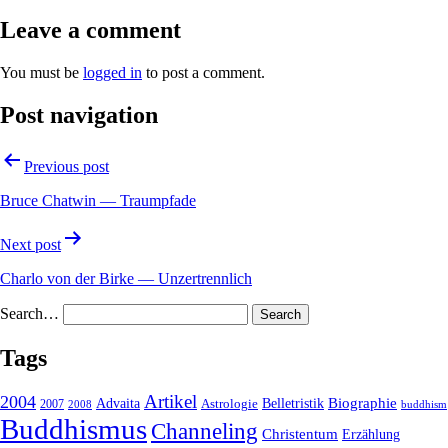
Leave a comment
You must be
logged in
to post a comment.
Post navigation
Previous post
Bruce Chatwin — Traumpfade
Next post
Charlo von der Birke — Unzertrennlich
Search…
Tags
2004
Artikel
Belletristik
Biographie
Advaita
2007
Astrologie
2008
buddhism
Buddhismus
Channeling
Christentum
Erzählung