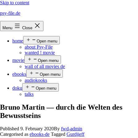
Skip to content
psy-file.de
Menu
Close
home
Open menu
about Psy-File
wanted ! movie
movie
Open menu
wall of all movies de
ebooks
Open menu
audiokooks
doku
Open menu
talks
Bruno Martin — durch die Welten des
Bewusstseins
Published
9. February 2020
By
fwd-admin
Categorised as
ebooks-de
Tagged
Gurdjieff