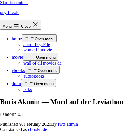
Skip to content
psy-file.de
Menu
Close
home
Open menu
about Psy-File
wanted ! movie
movie
Open menu
wall of all movies de
ebooks
Open menu
audiokooks
doku
Open menu
talks
Boris Akunin — Mord auf der Leviathan
Fandorin 03
Published
9. February 2020
By
fwd-admin
Categorised as
ebooks-de