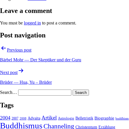
Leave a comment
You must be
logged in
to post a comment.
Post navigation
Previous post
Bärbel Mohr — Der Skeptiker und der Guru
Next post
Brüder — Hua, Yu – Brüder
Search…
Tags
2004
Artikel
Belletristik
Biographie
Advaita
2007
Astrologie
2008
buddhism
Buddhismus
Channeling
Christentum
Erzählung