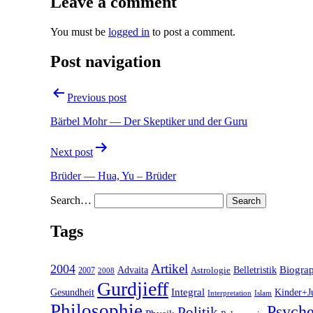
Leave a comment
You must be
logged in
to post a comment.
Post navigation
Previous post
Bärbel Mohr — Der Skeptiker und der Guru
Next post
Brüder — Hua, Yu – Brüder
Search…
Tags
2004
Artikel
Belletristik
Biogra
Advaita
2007
Astrologie
2008
Gurdjieff
Gesundheit
Integral
Kinder+J
Interpretation
Islam
Philosophie
Psyche
Politik