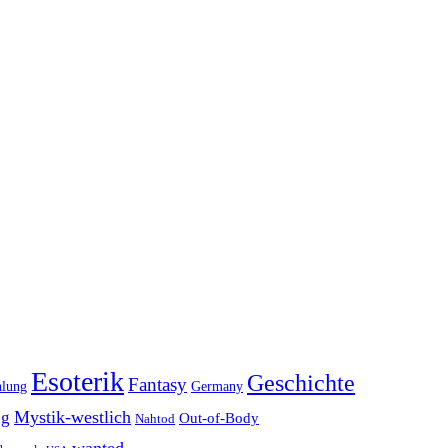
Esoterik
Geschichte
Fantasy
hlung
Germany
Mystik-westlich
ng
Out-of-Body
Nahtod