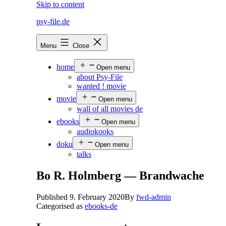
Skip to content
psy-file.de
Menu
Close
home
Open menu
about Psy-File
wanted ! movie
movie
Open menu
wall of all movies de
ebooks
Open menu
audiokooks
doku
Open menu
talks
Bo R. Holmberg — Brandwache
Published
9. February 2020
By
fwd-admin
Categorised as
ebooks-de