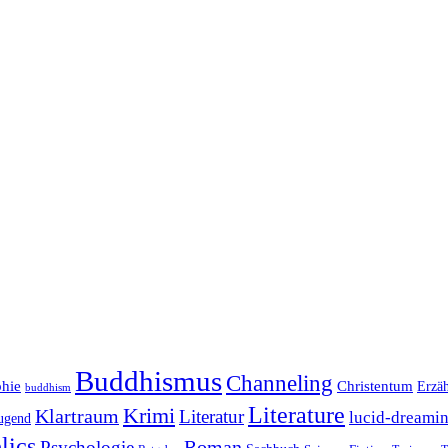
Buddhismus
Channeling
phie
Christentum
Erzä
buddhism
Literature
Krimi
Klartraum
Literatur
lucid-dreami
ugend
lics
Roman