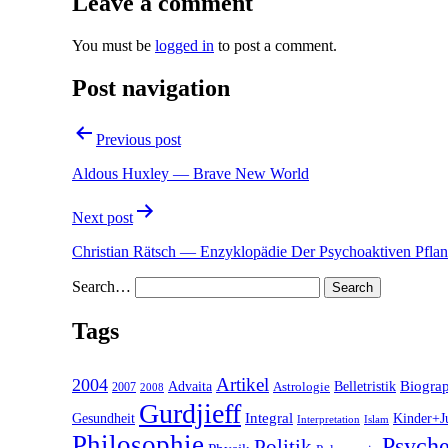
Leave a comment
You must be
logged in
to post a comment.
Post navigation
Previous post
Aldous Huxley — Brave New World
Next post
Christian Rätsch — Enzyklopädie Der Psychoaktiven Pfla
Search…
Tags
2004
Artikel
Belletristik
Biogra
Advaita
2007
Astrologie
2008
Gurdjieff
Gesundheit
Integral
Kinder+J
Interpretation
Islam
Philosophie
Psyche
Politik