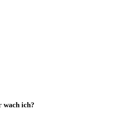
r wach ich?