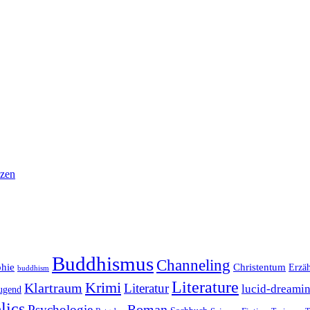
nzen
Buddhismus
Channeling
phie
Christentum
Erzä
buddhism
Literature
Krimi
Klartraum
Literatur
lucid-dreami
ugend
lics
Roman