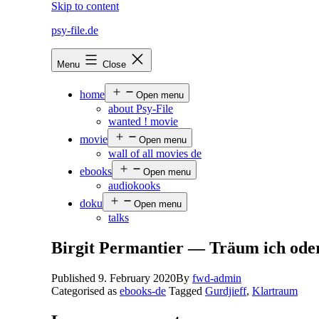
Skip to content
psy-file.de
Menu
Close
home
Open menu
about Psy-File
wanted ! movie
movie
Open menu
wall of all movies de
ebooks
Open menu
audiokooks
doku
Open menu
talks
Birgit Permantier — Träum ich ode
Published
9. February 2020
By
fwd-admin
Categorised as
ebooks-de
Tagged
Gurdjieff
,
Klartraum