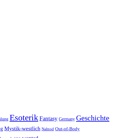
Esoterik
Geschichte
Fantasy
hlung
Germany
Mystik-westlich
ng
Out-of-Body
Nahtod