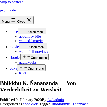
Skip to content
psy-file.de
Menu
Close
home
Open menu
about Psy-File
wanted ! movie
movie
Open menu
wall of all movies de
ebooks
Open menu
audiokooks
doku
Open menu
talks
Bhikkhu K. Ñanananda — Von
Verdrehtheit zu Weisheit
Published
9. February 2020
By
fwd-admin
Categorised as
ebooks-de
Tagged
Buddhismus
,
Theravada