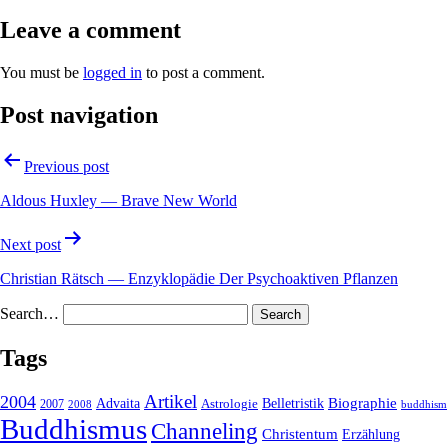
Leave a comment
You must be
logged in
to post a comment.
Post navigation
Previous post
Aldous Huxley — Brave New World
Next post
Christian Rätsch — Enzyklopädie Der Psychoaktiven Pflanzen
Search…
Tags
2004
Artikel
Belletristik
Biographie
Advaita
2007
Astrologie
2008
buddhism
Buddhismus
Channeling
Christentum
Erzählung