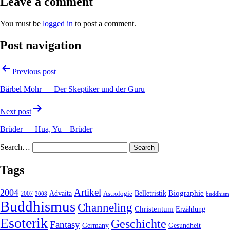
Leave a comment
You must be
logged in
to post a comment.
Post navigation
Previous post
Bärbel Mohr — Der Skeptiker und der Guru
Next post
Brüder — Hua, Yu – Brüder
Search…
Tags
2004
Artikel
Belletristik
Biographie
Advaita
2007
Astrologie
2008
buddhism
Buddhismus
Channeling
Christentum
Erzählung
Esoterik
Geschichte
Fantasy
Gesundheit
Germany