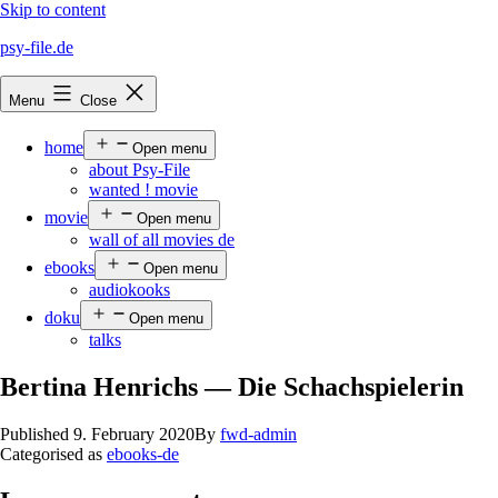
Skip to content
psy-file.de
Menu
Close
home
Open menu
about Psy-File
wanted ! movie
movie
Open menu
wall of all movies de
ebooks
Open menu
audiokooks
doku
Open menu
talks
Bertina Henrichs — Die Schachspielerin
Published
9. February 2020
By
fwd-admin
Categorised as
ebooks-de