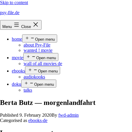
Skip to content
psy-file.de
Menu
Close
home
Open menu
about Psy-File
wanted ! movie
movie
Open menu
wall of all movies de
ebooks
Open menu
audiokooks
doku
Open menu
talks
Berta Butz — morgenlandfahrt
Published
9. February 2020
By
fwd-admin
Categorised as
ebooks-de