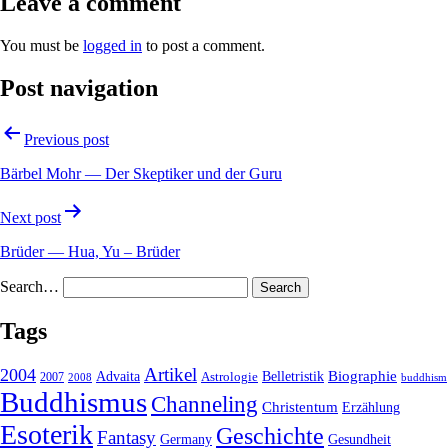
Leave a comment
You must be
logged in
to post a comment.
Post navigation
Previous post
Bärbel Mohr — Der Skeptiker und der Guru
Next post
Brüder — Hua, Yu – Brüder
Search…
Tags
2004
Artikel
Belletristik
Biographie
Advaita
2007
Astrologie
2008
buddhism
Buddhismus
Channeling
Christentum
Erzählung
Esoterik
Geschichte
Fantasy
Gesundheit
Germany