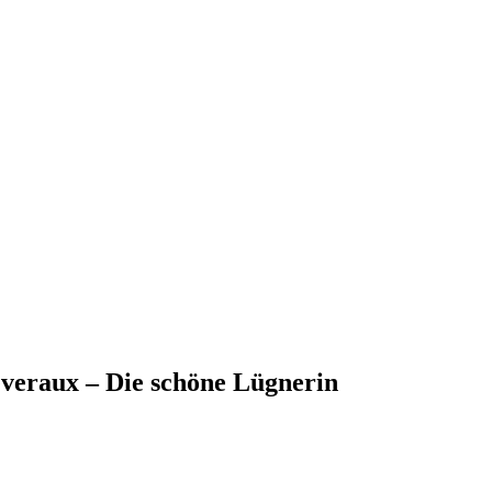
everaux – Die schöne Lügnerin