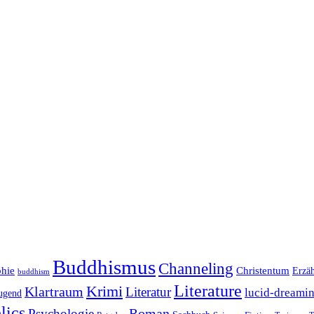
Buddhismus
Channeling
phie
Christentum
Erzä
buddhism
Literature
Krimi
Klartraum
Literatur
lucid-dreami
ugend
lics
Roman