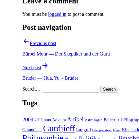
Leave a comment
You must be
logged in
to post a comment.
Post navigation
Previous post
Bärbel Mohr — Der Skeptiker und der Guru
Next post
Brüder — Hua, Yu – Brüder
Search…
Tags
2004
Artikel
Belletristik
Biogra
Advaita
2007
Astrologie
2008
Gurdjieff
Gesundheit
Integral
Kinder+J
Interpretation
Islam
Philosophie
Psyche
Politik