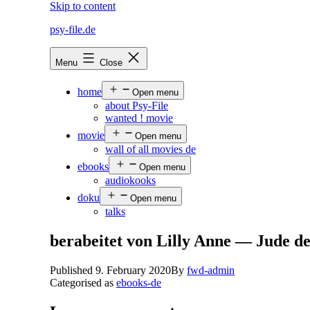
Skip to content
psy-file.de
Menu
Close
home
Open menu
about Psy-File
wanted ! movie
movie
Open menu
wall of all movies de
ebooks
Open menu
audiokooks
doku
Open menu
talks
berabeitet von Lilly Anne — Jude d
Published
9. February 2020
By
fwd-admin
Categorised as
ebooks-de