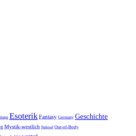
Esoterik
Geschichte
Fantasy
hlung
Germany
Mystik-westlich
ng
Out-of-Body
Nahtod