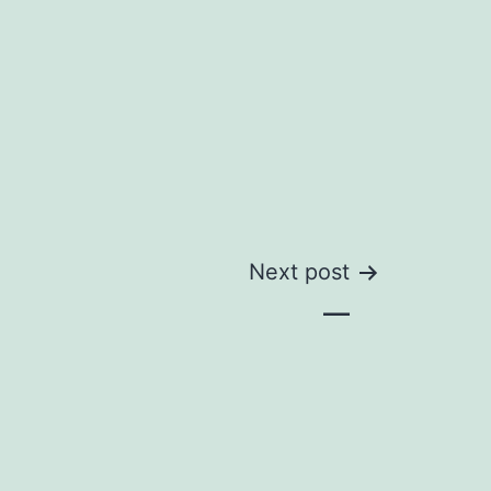
Next post
—