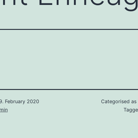
9. February 2020
Categorised as
min
Tagg