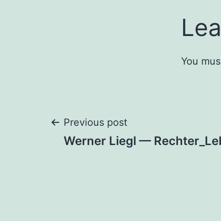
Lea
You mus
Post
Previous post
Werner Liegl — Rechter_L
navigation