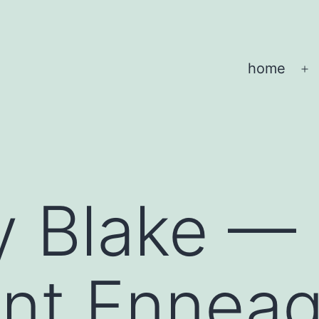
home
O
m
y Blake —
gent Ennea