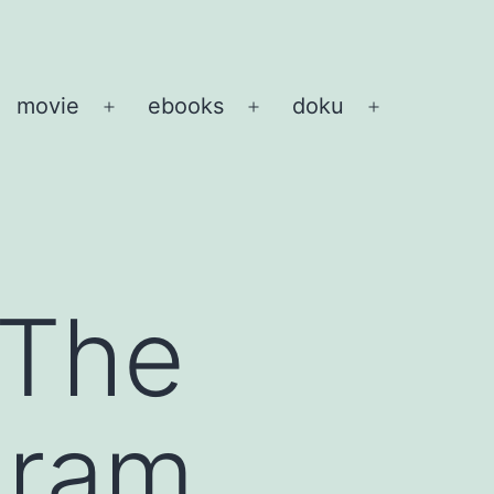
movie
ebooks
doku
pen
Open
Open
Open
enu
menu
menu
menu
 The
gram