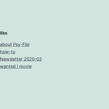
liks
about Psy-File
how-to
Newsletter 2020-02
wanted ! movie