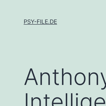
Skip
to
content
PSY-FILE.DE
Anthon
Intelli