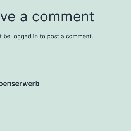
ve a comment
t be
logged in
to post a comment.
ebenserwerb