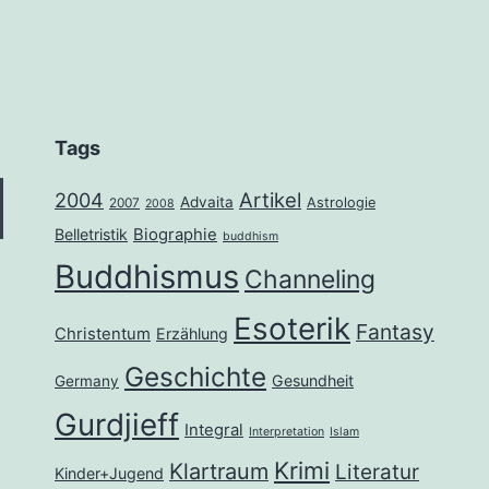
Tags
2004
Artikel
Advaita
Astrologie
2007
2008
Belletristik
Biographie
buddhism
Buddhismus
Channeling
Esoterik
Fantasy
Christentum
Erzählung
Geschichte
Gesundheit
Germany
Gurdjieff
Integral
Interpretation
Islam
Krimi
Klartraum
Literatur
Kinder+Jugend