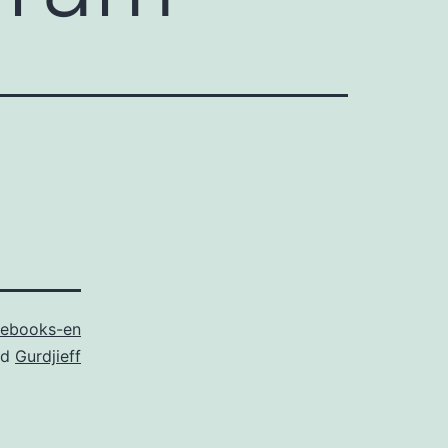
ebooks-en
ed
Gurdjieff