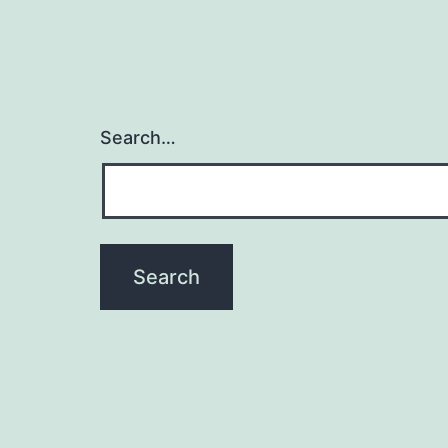
Search…