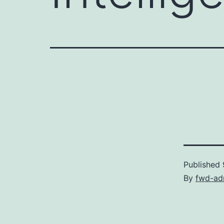
Published
By
fwd-ad