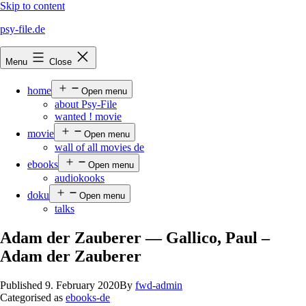
Skip to content
psy-file.de
Menu
Close
home
Open menu
about Psy-File
wanted ! movie
movie
Open menu
wall of all movies de
ebooks
Open menu
audiokooks
doku
Open menu
talks
Adam der Zauberer — Gallico, Paul –
Adam der Zauberer
Published
9. February 2020
By
fwd-admin
Categorised as
ebooks-de