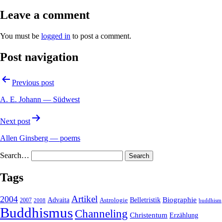
Leave a comment
You must be
logged in
to post a comment.
Post navigation
Previous post
A. E. Johann — Südwest
Next post
Allen Ginsberg — poems
Search…
Tags
2004
Artikel
Belletristik
Biographie
Advaita
2007
Astrologie
2008
buddhism
Buddhismus
Channeling
Christentum
Erzählung