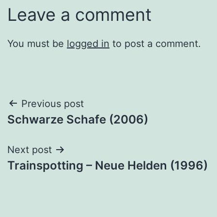
Leave a comment
You must be
logged in
to post a comment.
Post
Previous post
Schwarze Schafe (2006)
navigation
Next post
Trainspotting – Neue Helden (1996)