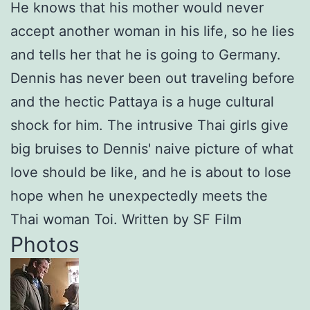
He knows that his mother would never
accept another woman in his life, so he lies
and tells her that he is going to Germany.
Dennis has never been out traveling before
and the hectic Pattaya is a huge cultural
shock for him. The intrusive Thai girls give
big bruises to Dennis' naive picture of what
love should be like, and he is about to lose
hope when he unexpectedly meets the
Thai woman Toi. Written by SF Film
Photos