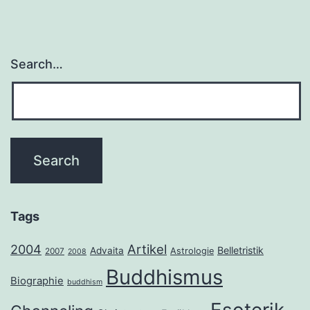
Search…
Tags
2004
Artikel
Belletristik
Advaita
Astrologie
2007
2008
Buddhismus
Biographie
buddhism