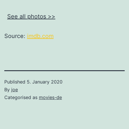
See all photos >>
Source:
imdb.com
Published
5. January 2020
By
joe
Categorised as
movies-de