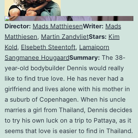
Director:
Mads Matthiesen
Writer:
Mads
Matthiesen
,
Martin Zandvliet
Stars:
Kim
Kold
,
Elsebeth Steentoft
,
Lamaiporn
Sangmanee Hougaard
Summary:
The 38-
year-old bodybuilder Dennis would really
like to find true love. He has never had a
girlfriend and lives alone with his mother in
a suburb of Copenhagen. When his uncle
marries a girl from Thailand, Dennis decides
to try his own luck on a trip to Pattaya, as it
seems that love is easier to find in Thailand.