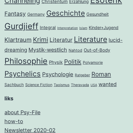
Esoterik
Channeling
Christentum
Erzählung
Geschichte
Fantasy
Gesundheit
Germany
Gurdjieff
Integral
Kinder+Jugend
Interpretation
Islam
Literature
Krimi
Klartraum
Literatur
lucid-
dreaming
Mystik-westlich
Out-of-Body
Nahtod
Philosophie
Politik
Physik
Polyamorie
Psychelics
Roman
Psychologie
Ratgeber
wanted
Sachbuch
Science Fiction
Taoismus
Theravada
USA
liks
about Psy-File
how-to
Newsletter 2020-02