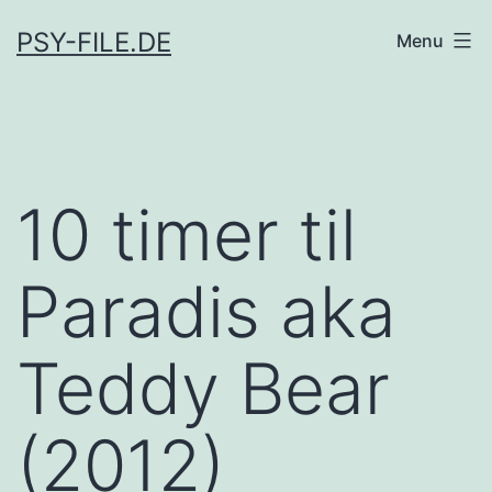
Skip
PSY-FILE.DE
Menu
to
content
10 timer til
Paradis aka
Teddy Bear
(2012)