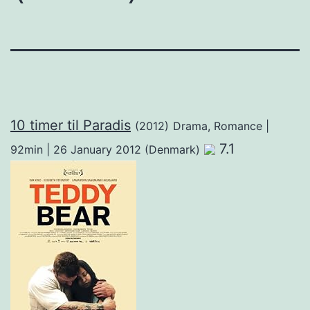
10 timer til Paradis
(2012)
Drama, Romance |
7.1
92min | 26 January 2012 (Denmark)