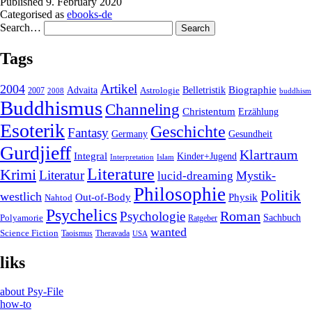
Published
9. February 2020
Categorised as
ebooks-de
Search…
Tags
2004
Artikel
Belletristik
Biographie
Advaita
2007
Astrologie
2008
buddhism
Buddhismus
Channeling
Christentum
Erzählung
Esoterik
Geschichte
Fantasy
Gesundheit
Germany
Gurdjieff
Klartraum
Integral
Kinder+Jugend
Interpretation
Islam
Literature
Krimi
Literatur
Mystik-
lucid-dreaming
Philosophie
Politik
westlich
Out-of-Body
Physik
Nahtod
Psychelics
Roman
Psychologie
Sachbuch
Polyamorie
Ratgeber
wanted
Science Fiction
Taoismus
Theravada
USA
liks
about Psy-File
how-to