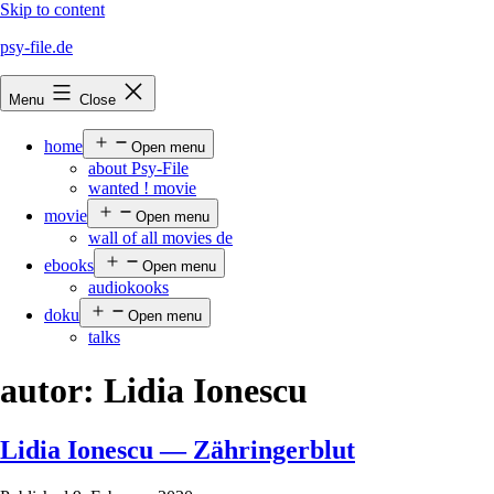
Skip to content
psy-file.de
Menu
Close
home
Open menu
about Psy-File
wanted ! movie
movie
Open menu
wall of all movies de
ebooks
Open menu
audiokooks
doku
Open menu
talks
autor:
Lidia Ionescu
Lidia Ionescu — Zähringerblut