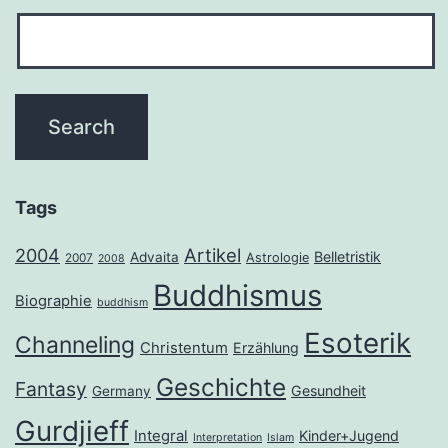
Tags
2004
Artikel
Belletristik
Advaita
Astrologie
2007
2008
Buddhismus
Biographie
buddhism
Esoterik
Channeling
Christentum
Erzählung
Geschichte
Fantasy
Gesundheit
Germany
Gurdjieff
Integral
Kinder+Jugend
Interpretation
Islam