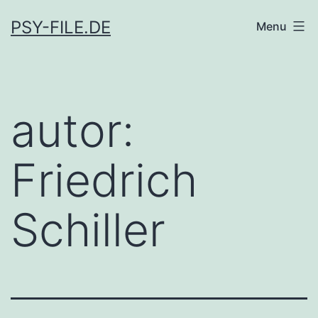
Skip
PSY-FILE.DE
Menu
to
content
autor:
Friedrich
Schiller