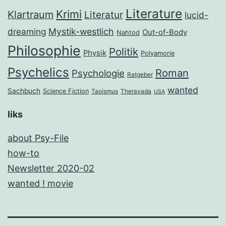
Literature
Krimi
Klartraum
Literatur
lucid-
dreaming
Mystik-westlich
Out-of-Body
Nahtod
Philosophie
Politik
Physik
Polyamorie
Psychelics
Roman
Psychologie
Ratgeber
wanted
Sachbuch
Science Fiction
Taoismus
Theravada
USA
liks
about Psy-File
how-to
Newsletter 2020-02
wanted ! movie