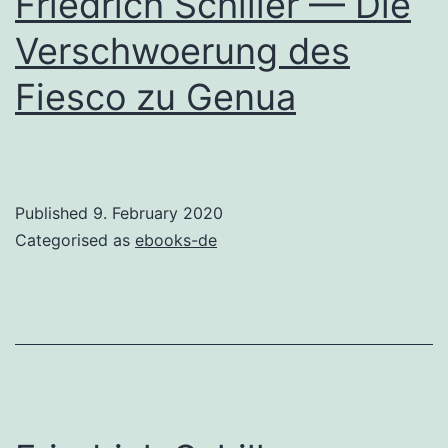
Friedrich Schiller — Die
Verschwoerung des
Fiesco zu Genua
Published
9. February 2020
Categorised as
ebooks-de