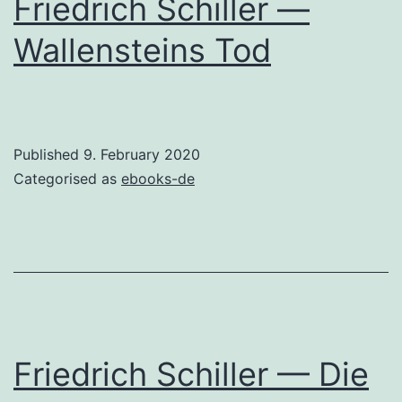
Friedrich Schiller —
Wallensteins Tod
Published
9. February 2020
Categorised as
ebooks-de
Friedrich Schiller — Die