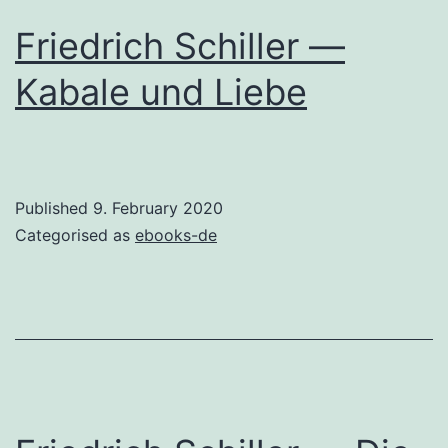
Friedrich Schiller —
Kabale und Liebe
Published
9. February 2020
Categorised as
ebooks-de