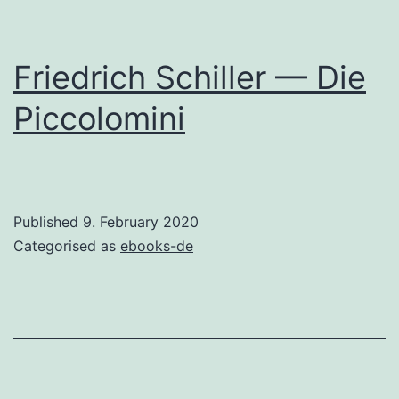
Friedrich Schiller — Die
Piccolomini
Published
9. February 2020
Categorised as
ebooks-de