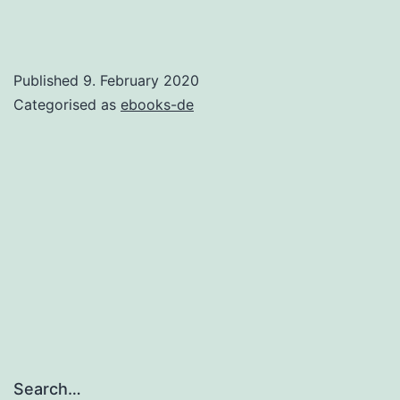
Published
9. February 2020
Categorised as
ebooks-de
Search…