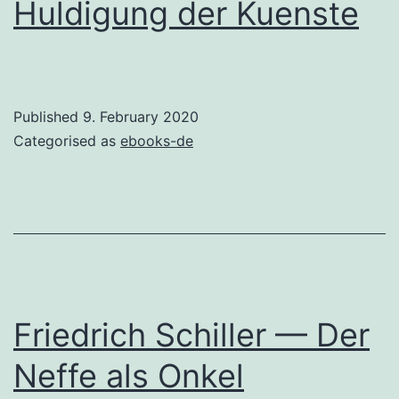
Huldigung der Kuenste
Published
9. February 2020
Categorised as
ebooks-de
Friedrich Schiller — Der
Neffe als Onkel