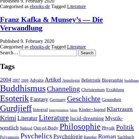
Published
9. February 2020
Categorised as
ebooks-de
Tagged
Literature
Franz Kafka & Munsey’s — Die
Verwandlung
Published
9. February 2020
Categorised as
ebooks-de
Tagged
Literature
Search…
Tags
2004
Artikel
Belletristik
Biographie
Advaita
2007
Astrologie
2008
buddhism
Buddhismus
Channeling
Christentum
Erzählung
Esoterik
Geschichte
Fantasy
Gesundheit
Germany
Gurdjieff
Klartraum
Integral
Kinder+Jugend
Interpretation
Islam
Literature
Krimi
Literatur
Mystik-
lucid-dreaming
Philosophie
Politik
westlich
Out-of-Body
Physik
Nahtod
Psychelics
Roman
Psychologie
Sachbuch
Polyamorie
Ratgeber