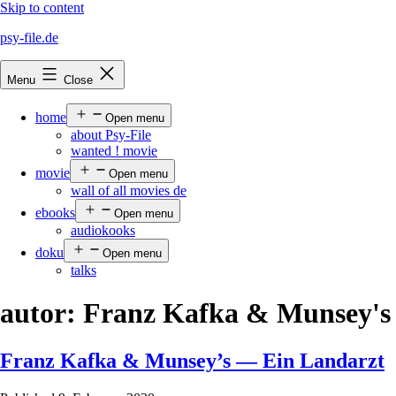
Skip to content
psy-file.de
Menu
Close
home
Open menu
about Psy-File
wanted ! movie
movie
Open menu
wall of all movies de
ebooks
Open menu
audiokooks
doku
Open menu
talks
autor:
Franz Kafka & Munsey's
Franz Kafka & Munsey’s — Ein Landarzt