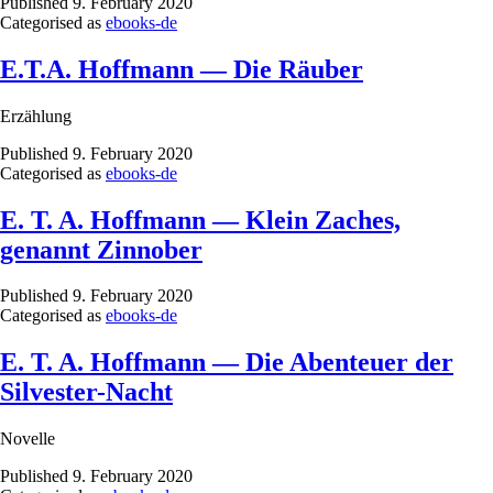
Published
9. February 2020
Categorised as
ebooks-de
E.T.A. Hoffmann — Die Räuber
Erzählung
Published
9. February 2020
Categorised as
ebooks-de
E. T. A. Hoffmann — Klein Zaches,
genannt Zinnober
Published
9. February 2020
Categorised as
ebooks-de
E. T. A. Hoffmann — Die Abenteuer der
Silvester-Nacht
Novelle
Published
9. February 2020