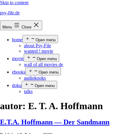
Skip to content
psy-file.de
Menu
Close
home
Open menu
about Psy-File
wanted ! movie
movie
Open menu
wall of all movies de
ebooks
Open menu
audiokooks
doku
Open menu
talks
autor:
E. T. A. Hoffmann
E.T.A. Hoffmann — Der Sandmann