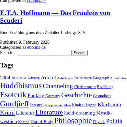
Categorised as
ebooks-de
E.T.A. Hoffmann — Das Fräulein von
Scuderi
Eine Erzählung aus dem Zeitalter Ludwigs XIV.
Published
9. February 2020
Categorised as
ebooks-de
Search…
Tags
2004
Artikel
Belletristik
Biographie
Advaita
2007
Astrologie
2008
buddhism
Buddhismus
Channeling
Christentum
Erzählung
Esoterik
Geschichte
Fantasy
Gesundheit
Germany
Gurdjieff
Klartraum
Integral
Kinder+Jugend
Interpretation
Islam
Literature
Krimi
Literatur
Mystik-
lucid-dreaming
Philosophie
Politik
westlich
Out-of-Body
Physik
Nahtod