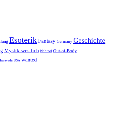
Esoterik
Geschichte
Fantasy
hlung
Germany
Mystik-westlich
ng
Out-of-Body
Nahtod
wanted
heravada
USA