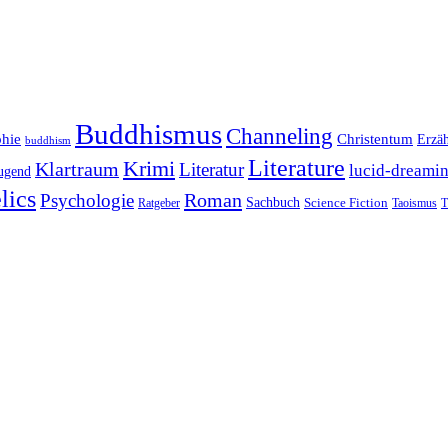
Buddhismus
Channeling
phie
Christentum
Erzä
buddhism
Literature
Krimi
Klartraum
Literatur
lucid-dreami
ugend
lics
Roman
Psychologie
Sachbuch
Ratgeber
Science Fiction
Taoismus
T