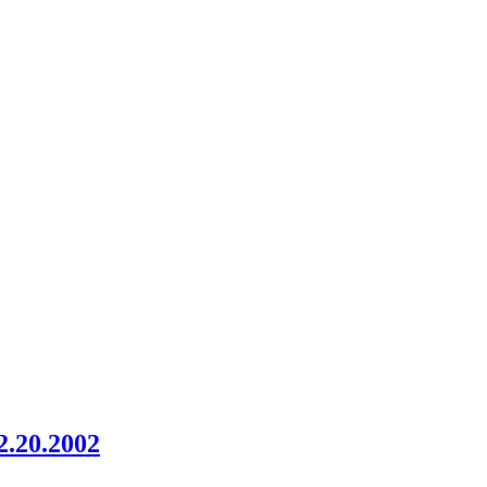
2.20.2002