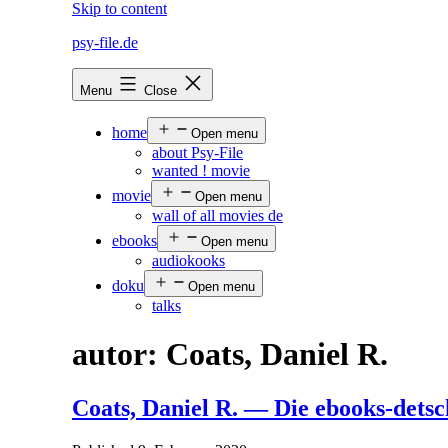
Skip to content
psy-file.de
Menu
Close
home
Open menu
about Psy-File
wanted ! movie
movie
Open menu
wall of all movies de
ebooks
Open menu
audiokooks
doku
Open menu
talks
autor:
Coats, Daniel R.
Coats, Daniel R. — Die ebooks-dets