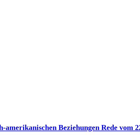
ch-amerikanischen Beziehungen Rede vom 2