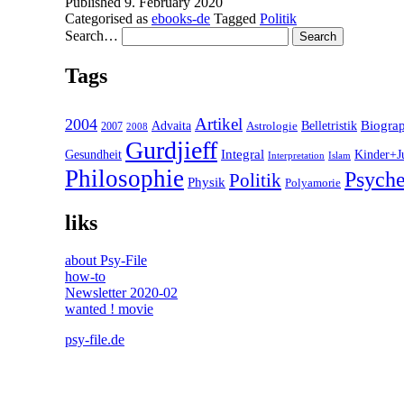
Published
9. February 2020
Categorised as
ebooks-de
Tagged
Politik
Search…
Tags
2004
Artikel
Belletristik
Biogra
Advaita
2007
Astrologie
2008
Gurdjieff
Gesundheit
Integral
Kinder+J
Interpretation
Islam
Philosophie
Psyche
Politik
Physik
Polyamorie
liks
about Psy-File
how-to
Newsletter 2020-02
wanted ! movie
psy-file.de