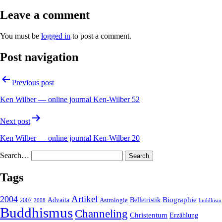
Leave a comment
You must be
logged in
to post a comment.
Post navigation
Previous post
Ken Wilber — online journal Ken-Wilber 52
Next post
Ken Wilber — online journal Ken-Wilber 20
Search…
Tags
2004
Artikel
Belletristik
Biographie
Advaita
2007
Astrologie
2008
buddhism
Buddhismus
Channeling
Christentum
Erzählung